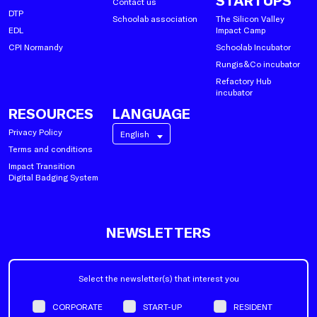
STARTUPS
Contact us
DTP
Schoolab association
The Silicon Valley
EDL
Impact Camp
CPI Normandy
Schoolab Incubator
Rungis&Co incubator
Refactory Hub
incubator
RESOURCES
LANGUAGE
Privacy Policy
English
Terms and conditions
Impact Transition
Digital Badging System
NEWSLETTERS
Select the newsletter(s) that interest you
CORPORATE
START-UP
RESIDENT