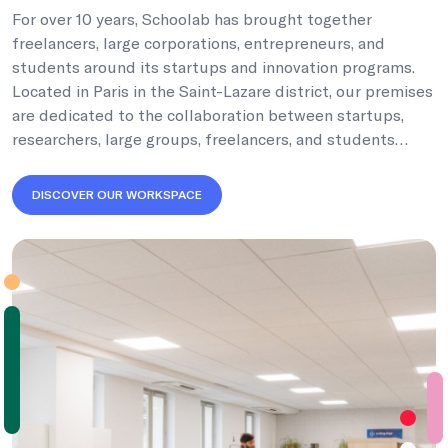
For over 10 years, Schoolab has brought together
freelancers, large corporations, entrepreneurs, and
students around its startups and innovation programs.
Located in Paris in the Saint-Lazare district, our premises
are dedicated to the collaboration between startups,
researchers, large groups, freelancers, and students…
DISCOVER OUR WORKSPACE