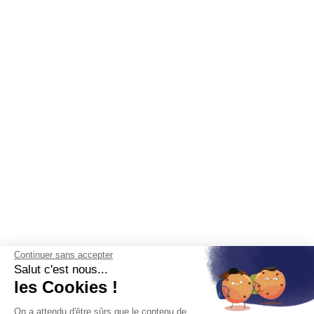
Continuer sans accepter
Salut c'est nous...
les Cookies !
On a attendu d'être sûrs que le contenu de