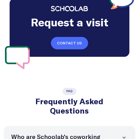
Request a visit
CONTACT US
FAQ
Frequently Asked
Questions
Who are Schoolab's coworking