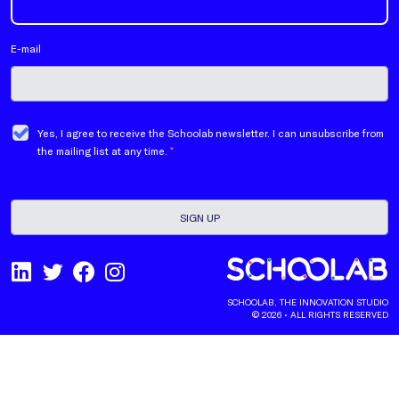
E-mail
Yes, I agree to receive the Schoolab newsletter. I can unsubscribe from
the mailing list at any time.
*
SCHOOLAB, THE INNOVATION STUDIO
© 2026 • ALL RIGHTS RESERVED