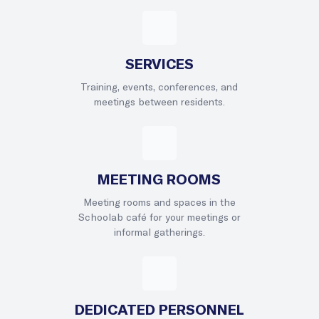
SERVICES
Training, events, conferences, and
meetings between residents.
MEETING ROOMS
Meeting rooms and spaces in the
Schoolab café for your meetings or
informal gatherings.
DEDICATED PERSONNEL