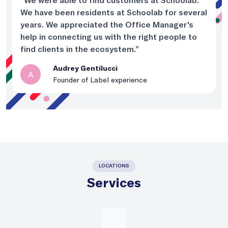
“We were able to find customers at Schoolab.
We have been residents at Schoolab for several
years. We appreciated the Office Manager's
help in connecting us with the right people to
find clients in the ecosystem.”
Audrey Gentilucci
A
Founder of Label experience
LOCATIONS
Services