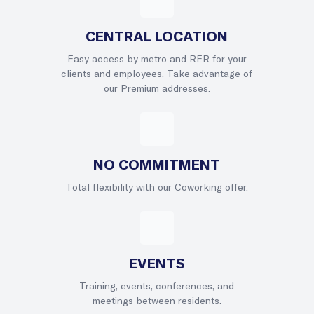
CENTRAL LOCATION
Easy access by metro and RER for your
clients and employees. Take advantage of
our Premium addresses.
NO COMMITMENT
Total flexibility with our Coworking offer.
EVENTS
Training, events, conferences, and
meetings between residents.