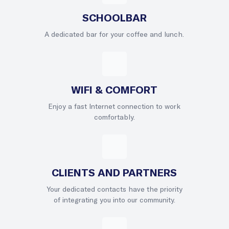
SCHOOLBAR
A dedicated bar for your coffee and lunch.
WIFI & COMFORT
Enjoy a fast Internet connection to work
comfortably.
CLIENTS AND PARTNERS
Your dedicated contacts have the priority
of integrating you into our community.