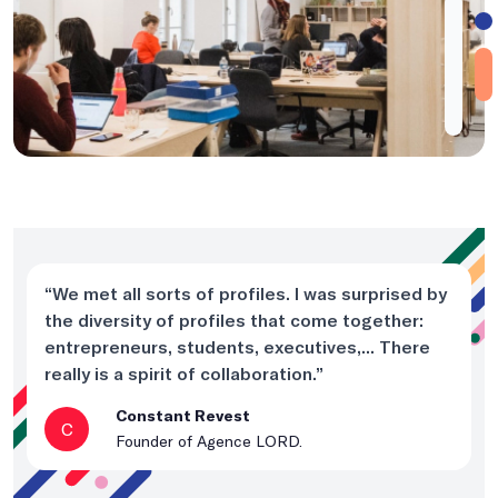
“We met all sorts of profiles. I was surprised by
the diversity of profiles that come together:
entrepreneurs, students, executives,... There
really is a spirit of collaboration.”
Constant Revest
C
Founder of Agence LORD.