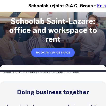
En s
Schoolab rejoint G.A.C. Group •
Schoolab Saint-Lazare:
office and workspace to
rent
BOOK AN OFFICE SPACE
ACCUEIL
>
LIEUX
>
SCHOOLAB SAINT-LAZARE : BUREAUX
Doing business together