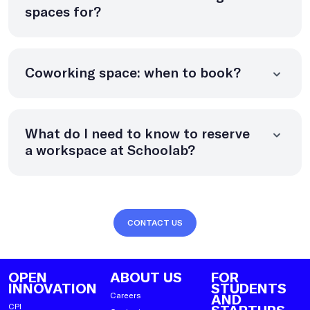
spaces for?
Coworking space: when to book?
What do I need to know to reserve
a workspace at Schoolab?
CONTACT US
OPEN
ABOUT US
FOR
INNOVATION
STUDENTS
Careers
AND
CPI