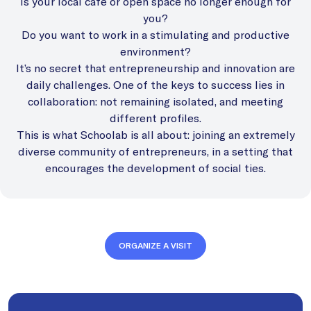
Is your local cafe or open space no longer enough for
you?
Do you want to work in a stimulating and productive
environment?
It’s no secret that entrepreneurship and innovation are
daily challenges. One of the keys to success lies in
collaboration: not remaining isolated, and meeting
different profiles.
This is what Schoolab is all about: joining an extremely
diverse community of entrepreneurs, in a setting that
encourages the development of social ties.
ORGANIZE A VISIT