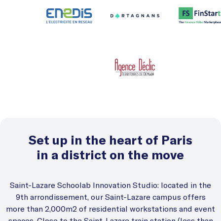
Set up in the heart of Paris
in a district on the move
Saint-Lazare Schoolab Innovation Studio: located in the
9th arrondissement, our Saint-Lazare campus offers
more than 2,000m2 of residential workstations and event
spaces. Close to the Saint-Lazare train station (less than