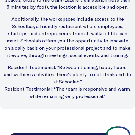
5 minutes by foot), the location is accessible and open.
Additionally, the workspaces include access to the
Schoolbar, a friendly restaurant where employees,
startups, and entrepreneurs from all walks of life can
meet. Schoolab offers you the opportunity to innovate
on a daily basis on your professional project and to make
it evolve, through meetings, social events, and training.
Resident Testimonial: “Between training, happy hours,
and wellness activities, there’s plenty to eat, drink and do
at Schoolab.”
Resident Testimonial: “The team is responsive and warm,
while remaining very professional.”