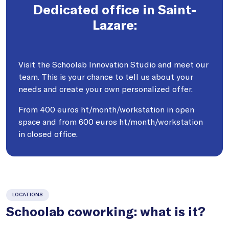
Dedicated office in Saint-
Lazare:
Visit the Schoolab Innovation Studio and meet our
team. This is your chance to tell us about your
needs and create your own personalized offer.
From 400 euros ht/month/workstation in open
space and from 600 euros ht/month/workstation
in closed office.
LOCATIONS
Schoolab coworking: what is it?