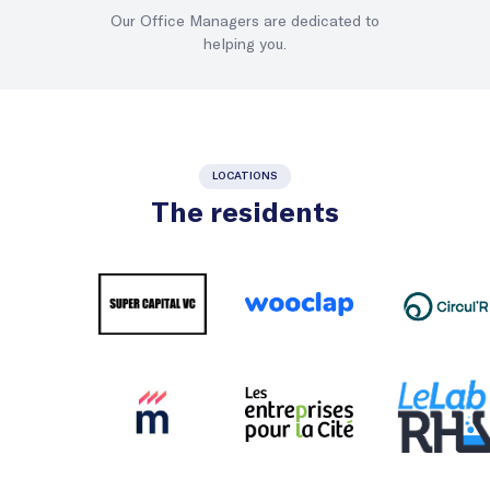
Our Office Managers are dedicated to
helping you.
LOCATIONS
The residents