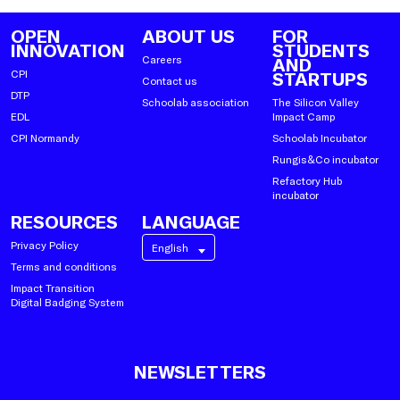
OPEN
ABOUT US
FOR
INNOVATION
STUDENTS
Careers
AND
CPI
STARTUPS
Contact us
DTP
Schoolab association
The Silicon Valley
EDL
Impact Camp
CPI Normandy
Schoolab Incubator
Rungis&Co incubator
Refactory Hub
incubator
RESOURCES
LANGUAGE
Privacy Policy
English
Terms and conditions
Impact Transition
Digital Badging System
NEWSLETTERS