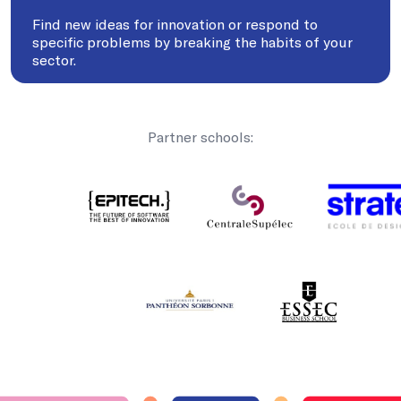
Find new ideas for innovation or respond to
specific problems by breaking the habits of your
sector.
Partner schools: