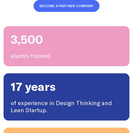
BECOME A PARTNER COMPANY
3,500
alumni trained.
17 years
of experience in Design Thinking and
Lean Startup.