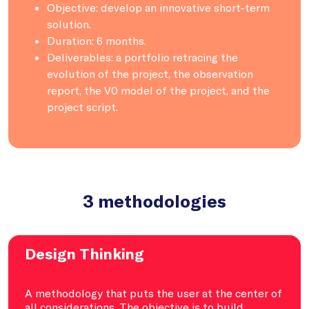
Objective: develop an innovative short-term
solution.
Duration: 6 months.
Deliverables: a portfolio retracing the
evolution of the project, the observation
report, the V0 model of the project, and the
project script.
3 methodologies
Design Thinking
A methodology that puts the user at the center of
all considerations. The objective is to build