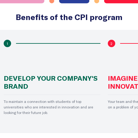
Benefits of the CPI program
1
2
DEVELOP YOUR COMPANY'S
IMAGINE
BRAND
INNOVAT
To maintain a connection with students of top
Your team and the
universities who are interested in innovation and are
on a problem of y
looking for their future job.