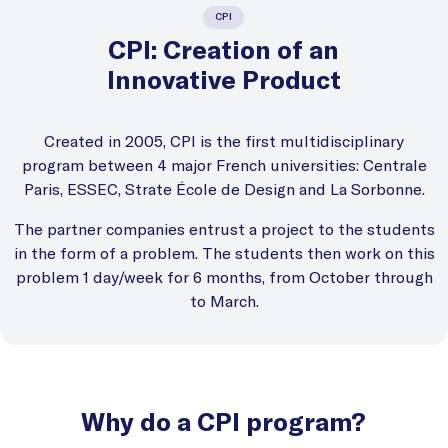
CPI
CPI: Creation of an
Innovative Product
Created in 2005, CPI is the first multidisciplinary
program between 4 major French universities: Centrale
Paris, ESSEC, Strate École de Design and La Sorbonne.
The partner companies entrust a project to the students
in the form of a problem. The students then work on this
problem 1 day/week for 6 months, from October through
to March.
Why do a CPI program?