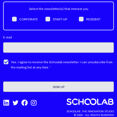
Select the newsletter(s) that interest you
CORPORATE
START-UP
RESIDENT
E-mail
Yes, I agree to receive the Schoolab newsletter. I can unsubscribe from
the mailing list at any time.
*
SCHOOLAB, THE INNOVATION STUDIO
© 2026 • ALL RIGHTS RESERVED