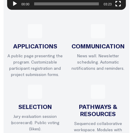
00:00
03:23
APPLICATIONS
COMMUNICATION
A public page presenting the
News wall. Newsletter
program. Customizable
scheduling. Automatic
participant registration and
notifications and reminders.
project submission forms.
SELECTION
PATHWAYS &
RESOURCES
Jury evaluation session
(scorecard). Public voting
Sequenced collaborative
(likes).
workspace. Modules with