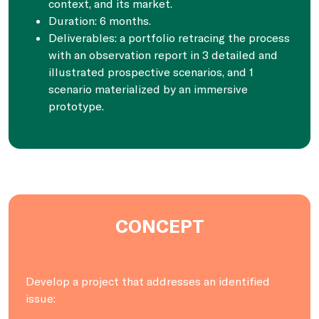
context, and its market.
Duration: 6 months.
Deliverables: a portfolio retracing the process
with an observation report in 3 detailed and
illustrated prospective scenarios, and 1
scenario materialized by an immersive
prototype.
CONCEPT
Develop a project that addresses an identified
issue: