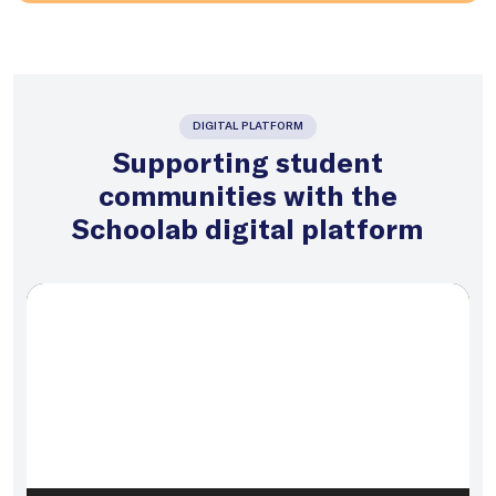
DIGITAL PLATFORM
Supporting student
communities with the
Schoolab digital platform
Video
Player