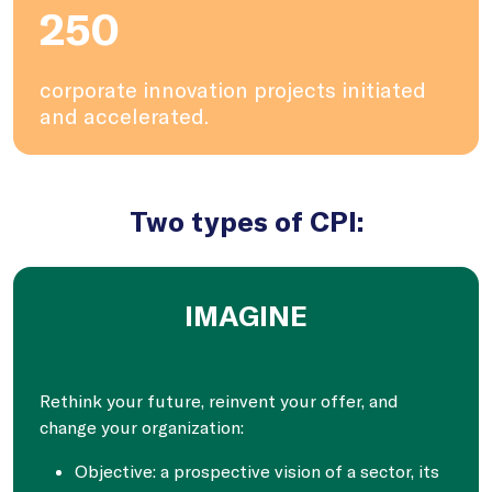
250
corporate innovation projects initiated
and accelerated.
Two types of CPI:
IMAGINE
Rethink your future, reinvent your offer, and
change your organization:
Objective: a prospective vision of a sector, its