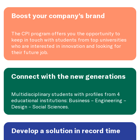
Boost your company's brand
The CPI program offers you the opportunity to
keep in touch with students from top universities
who are interested in innovation and looking for
their future job.
Connect with the new generations
Multidisciplinary students with profiles from 4
educational institutions: Business – Engineering –
Design – Social Sciences.
Develop a solution in record time