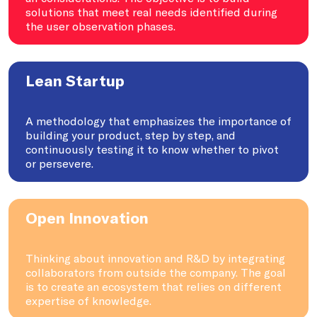
solutions that meet real needs identified during
the user observation phases.
Lean Startup
A methodology that emphasizes the importance of
building your product, step by step, and
continuously testing it to know whether to pivot
or persevere.
Open Innovation
Thinking about innovation and R&D by integrating
collaborators from outside the company. The goal
is to create an ecosystem that relies on different
expertise of knowledge.