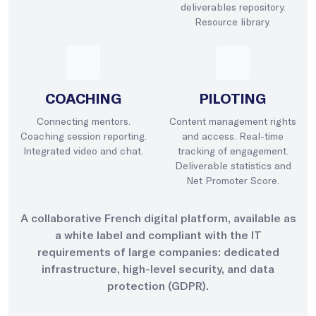
deliverables repository.
Resource library.
COACHING
PILOTING
Connecting mentors.
Content management rights
Coaching session reporting.
and access. Real-time
Integrated video and chat.
tracking of engagement.
Deliverable statistics and
Net Promoter Score.
A collaborative French digital platform, available as
a white label and compliant with the IT
requirements of large companies: dedicated
infrastructure, high-level security, and data
protection (GDPR).