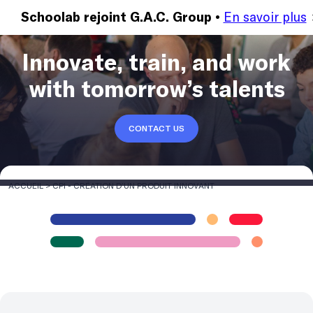
En savoir plus
MENU
Schoolab rejoint G.A.C. Group •
Innovate, train, and work
with tomorrow’s talents
CONTACT US
ACCUEIL
>
CPI - CRÉATION D’UN PRODUIT INNOVANT