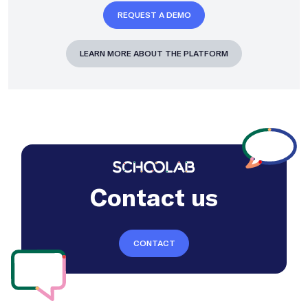
REQUEST A DEMO
LEARN MORE ABOUT THE PLATFORM
Contact us
CONTACT